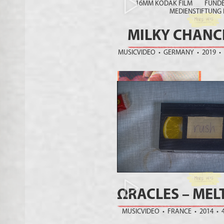
16MM KODAK FILM FUNDED 
MEDIENSTIFTUNG
MILKY CHANC
MUSICVIDEO • GERMANY • 2019 •
ΩRACLES – MEL
MUSICVIDEO • FRANCE • 2014 • 