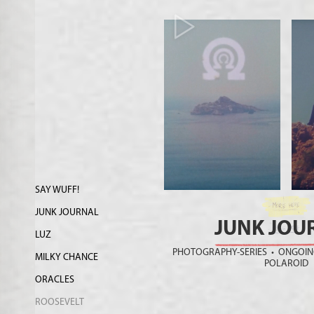
SAY WUFF!
JUNK JOURNAL
JUNK JOU
LUZ
PHOTOGRAPHY-SERIES • ONGOING
MILKY CHANCE
POLAROID
ORACLES
ROOSEVELT