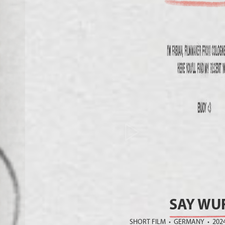
SAY WUF
SHORT FILM • GERMANY • 202