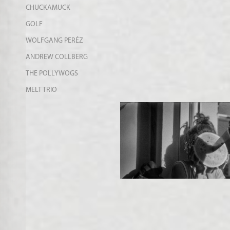
CHUCKAMUCK
GOLF
WOLFGANG PERÉZ
ANDREW COLLBERG
THE POLLYWOGS
MELT TRIO